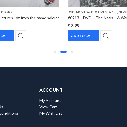
,
,
,
PHOTOS
DVD
MOVIES & DOCUMENTARIES
NEW 
ictures Lot from the same soldier
$
7.99
 CART
ADD TO CART
ACCOUNT
My Account
Us
View Cart
Conditions
My Wish List