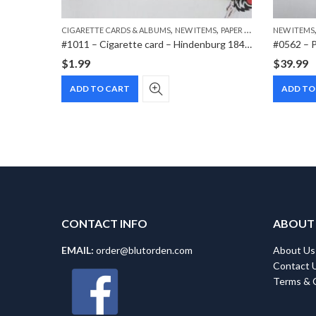
,
,
CIGARETTE CARDS & ALBUMS
NEW ITEMS
PAPER ITEMS
NEW ITEMS
#0572 – Heer Buckle w/TAB Schmöle & Comp 1937 Menden
#1011 – Cigarette card – Hindenburg 1847-1934 – Bild 43
#0562 – P
$
1.99
$
39.99
ADD TO CART
ADD TO
CONTACT INFO
ABOUT
EMAIL:
order@blutorden.com
About Us
Contact 
Terms & 