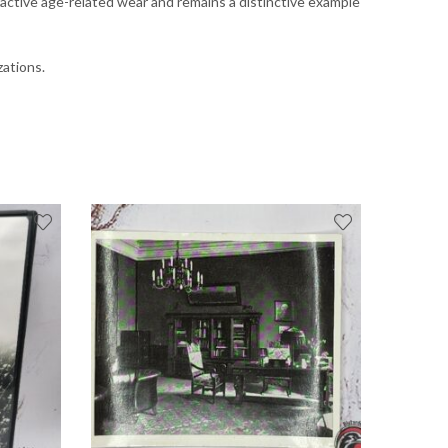
ractive age-related wear and remains a distinctive example
zations.