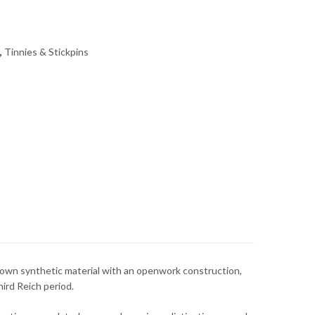
,
Tinnies & Stickpins
own synthetic material with an openwork construction,
ird Reich period.