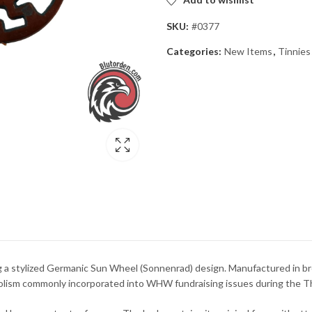
SKU:
#0377
Categories:
New Items
,
Tinnies
 a stylized Germanic Sun Wheel (Sonnenrad) design. Manufactured in br
mbolism commonly incorporated into WHW fundraising issues during the Th