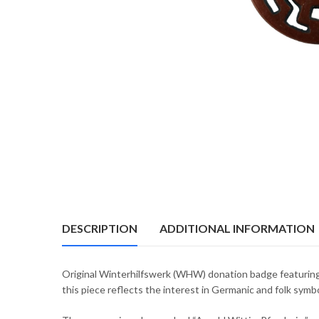
DESCRIPTION
ADDITIONAL INFORMATION
Original Winterhilfswerk (WHW) donation badge featuring
this piece reflects the interest in Germanic and folk sy