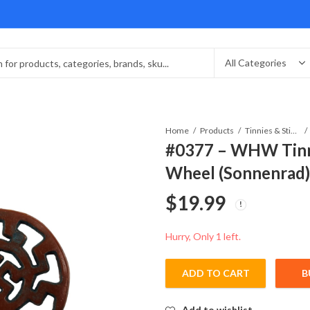
Home
Products
Tinnies & Stickpins
#0377 – WHW Tinn
Wheel (Sonnenrad
$
19.99
Hurry, Only 1 left.
ADD TO CART
B
Add to wishlist