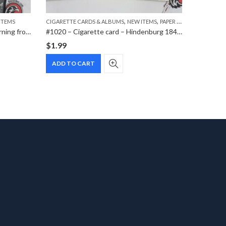
,
,
ITEMS
CIGARETTE CARDS & ALBUMS
NEW ITEMS
PAPER ITEMS
CIGARETT
#0913 – DVD – The Nazis – A Warning from History
#1020 – Cigarette card – Hindenburg 1847-1934 – Bild 126
$
1.99
$
1.99
ADD TO CART
ADD T