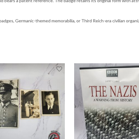
d bears a patent reference. The badge retains its original form with att
badges, Germanic-themed memorabilia, or Third Reich-era civilian organi