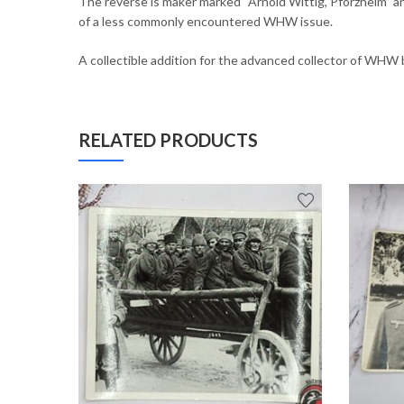
The reverse is maker marked “Arnold Wittig, Pforzheim” an
of a less commonly encountered WHW issue.
A collectible addition for the advanced collector of WHW 
RELATED PRODUCTS