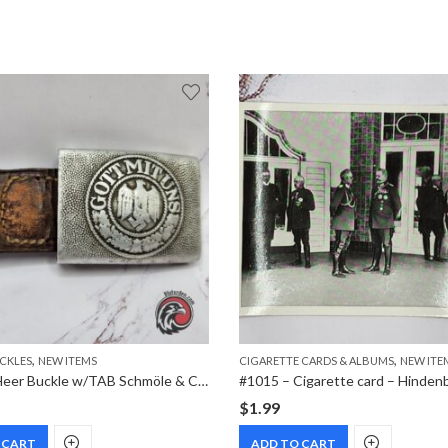
,
,
UCKLES
NEW ITEMS
CIGARETTE CARDS & ALBUMS
NEW ITE
#0572 – Heer Buckle w/TAB Schmöle & Comp 1937 Menden
$
1.99
 CART
ADD TO CART