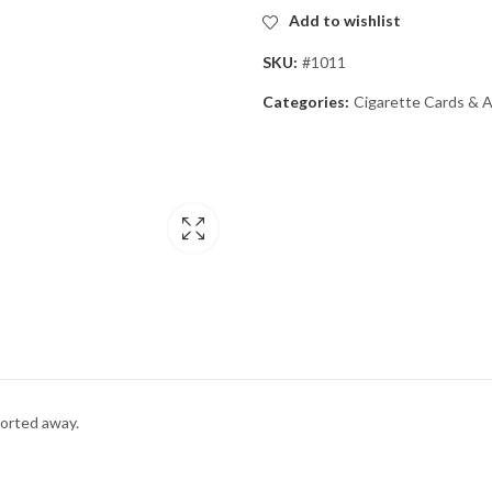
Add to wishlist
SKU:
#1011
Categories:
Cigarette Cards & 
ported away.