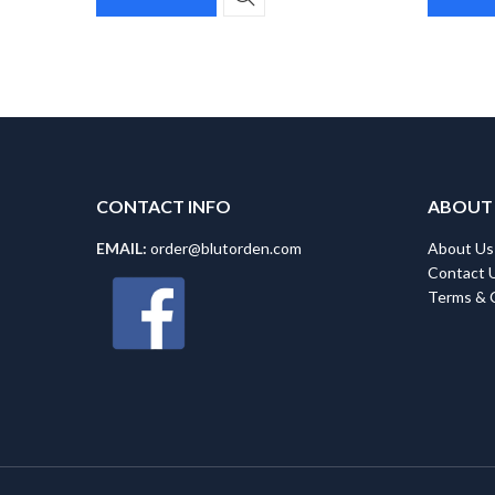
CONTACT INFO
ABOUT
EMAIL:
order@blutorden.com
About Us
Contact 
Terms & 