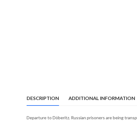
DESCRIPTION
ADDITIONAL INFORMATION
Departure to Döberitz. Russian prisoners are being trans