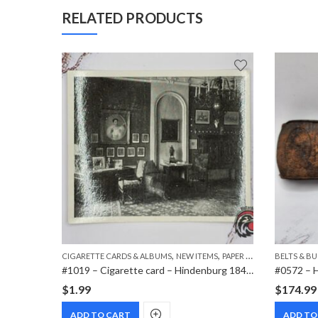
RELATED PRODUCTS
,
,
,
MS
PAPER ITEMS
CIGARETTE CARDS & ALBUMS
NEW ITEMS
PAPER ITEMS
BELTS & B
#1009 – Cigarette card – Hindenburg 1847-1934 – Bild 329
#1019 – Cigarette card – Hindenburg 1847-1934 – Bild 183
$
1.99
$
174.99
ADD TO CART
ADD TO