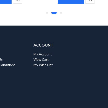
ACCOUNT
My Account
Us
View Cart
Conditions
My Wish List