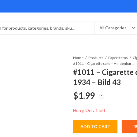
Home
Products
Paper Items
#1011 – Cigarette card – Hindenburg 1847-1934 – Bild 43
#1011 – Cigarette 
1934 – Bild 43
$
1.99
Hurry, Only 1 left.
ADD TO CART
B