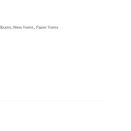
Albums
,
New Items
,
Paper Items