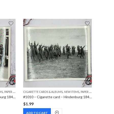
,
,
,
,
MS
PAPER ITEMS
CIGARETTE CARDS & ALBUMS
NEW ITEMS
PAPER ITEMS
DVD
MOVI
#1015 – Cigarette card – Hindenburg 1847-1934 – Bild 79
#1010 – Cigarette card – Hindenburg 1847-1934 – Bild 42
$
1.99
$
7.99
ADD TO CART
ADD T