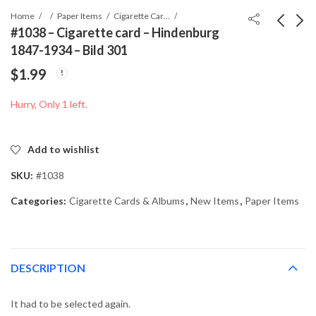
Home
Paper Items
Cigarette Cards & Albums
#1038 – Cigarette card – Hindenburg
1847-1934 – Bild 301
#1037 - Cigarette card
#1039 - Cigarette card
$
1.99
- Hindenburg 1847-
- Hindenburg 1847-
1934 - Bild 291
1934 - Bild 303
$
1.99
$
1.99
Hurry, Only 1 left.
Add to wishlist
SKU:
#1038
Categories:
Cigarette Cards & Albums
,
New Items
,
Paper Items
DESCRIPTION
It had to be selected again.