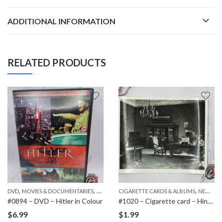
ADDITIONAL INFORMATION
RELATED PRODUCTS
,
,
,
,
DVD
PAPER ITEMS
MOVIES & DOCUMENTARIES
NEW ITEMS
CIGARETTE CARDS & ALBUMS
NEW ITEMS
#0894 – DVD – Hitler in Colour
#1020 – Cigarette card – Hindenburg 1847-1934 – Bild 126
$
6.99
$
1.99