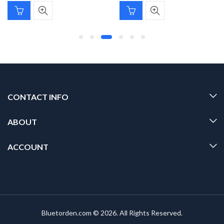
CONTACT INFO
ABOUT
ACCOUNT
Bluetorden.com © 2026. All Rights Reserved.