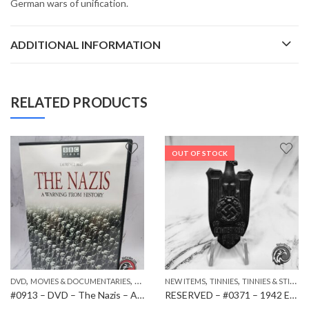
German wars of unification.
ADDITIONAL INFORMATION
RELATED PRODUCTS
OUT OF STOCK
,
,
,
,
,
DVD
PAPER ITEMS
MOVIES & DOCUMENTARIES
NEW ITEMS
NEW ITEMS
TINNIES
TINNIES & STICKPINS
#0913 – DVD – The Nazis – A Warning from History
RESERVED – #0371 – 1942 Echtermach District Council M9/162 Tinnie