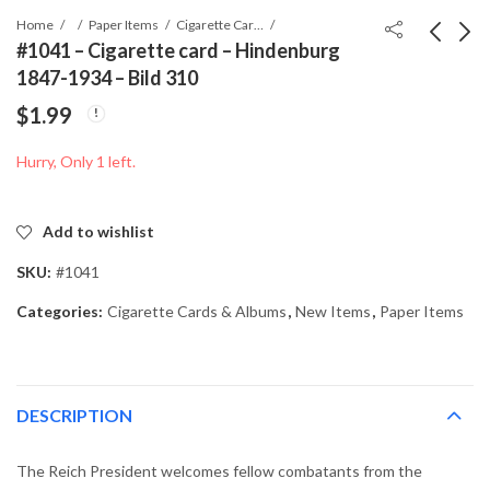
Home
Paper Items
Cigarette Cards & Albums
#1041 – Cigarette card – Hindenburg
1847-1934 – Bild 310
#1040 - Cigarette card
#1042 - Cigarette card
$
1.99
- Hindenburg 1847-
- Hindenburg 1847-
1934 - Bild 306
1934 - Bild 319
$
1.99
$
1.99
Hurry, Only 1 left.
Add to wishlist
SKU:
#1041
Categories:
Cigarette Cards & Albums
,
New Items
,
Paper Items
DESCRIPTION
The Reich President welcomes fellow combatants from the