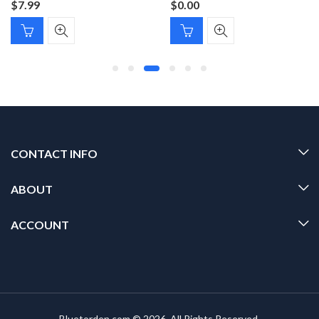
$
7.99
$
0.00
CONTACT INFO
ABOUT
ACCOUNT
Bluetorden.com © 2026. All Rights Reserved.