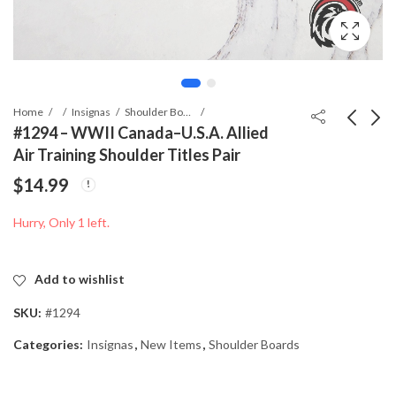
Home
Insignas
Shoulder Boards
#1294 – WWII Canada–U.S.A. Allied
Air Training Shoulder Titles Pair
#2696 - WWII
#1295 - WWII
$
14.99
Canadian / British
Canada–U.S.A. Allied
Commonwealth Naval
Air Training Shoulder
$
29.99
$
14.99
Hurry, Only 1 left.
Transport Photograph
Titles Pair
Add to wishlist
SKU:
#1294
Categories:
Insignas
,
New Items
,
Shoulder Boards