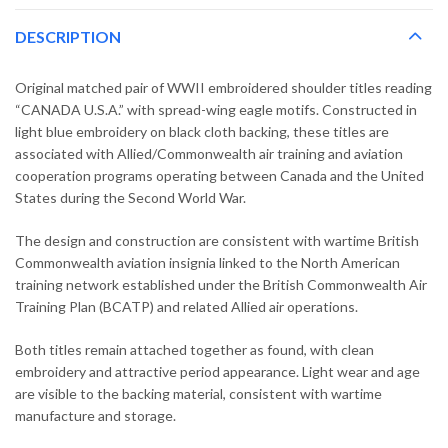
DESCRIPTION
Original matched pair of WWII embroidered shoulder titles reading
“CANADA U.S.A.” with spread-wing eagle motifs. Constructed in
light blue embroidery on black cloth backing, these titles are
associated with Allied/Commonwealth air training and aviation
cooperation programs operating between Canada and the United
States during the Second World War.
The design and construction are consistent with wartime British
Commonwealth aviation insignia linked to the North American
training network established under the British Commonwealth Air
Training Plan (BCATP) and related Allied air operations.
Both titles remain attached together as found, with clean
embroidery and attractive period appearance. Light wear and age
are visible to the backing material, consistent with wartime
manufacture and storage.