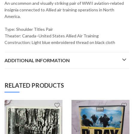
An uncommon and visually striking pair of WWII aviation-related
insignia connected to Allied air training operations in North
America.
Type: Shoulder Titles Pair
Theater: Canada–United States Allied Air Training
Construction: Light blue embroidered thread on black cloth
ADDITIONAL INFORMATION
RELATED PRODUCTS