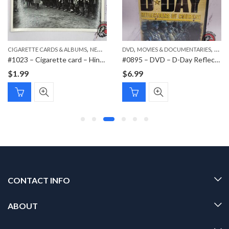
,
,
,
,
,
CIGARETTE CARDS & ALBUMS
PAPER ITEMS
NEW ITEMS
DVD
PAPER ITEMS
MOVIES & DOCUMENTARIES
NEW 
#1023 – Cigarette card – Hindenburg 1847-1934 – Bild 158
#0895 – DVD – D-Day Reflections of Courage
$
1.99
$
6.99
CONTACT INFO
ABOUT