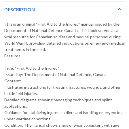
DESCRIPTION
This is an original “First Aid to the Injured” manual, issued by the
Department of National Defence Canada. This book served as a
vital resource for Canadian soldiers and medical personnel during
World War II, providing detailed instructions on emergency medical
treatments in the field.
Features:
Title: “First Aid to the Injured”.
Issued by: The Department of National Defence, Canada.
Content:
Illustrated instructions for treating fractures, wounds, and other
battlefield injuries.
Detailed diagrams showing bandaging techniques and splint
applications.
Guidance for stabilizing injured soldiers and handling emergencies
under wartime conditions.
Condition: The manual shows signs of wear consistent with age