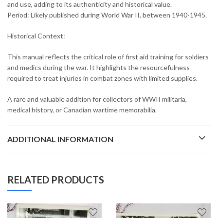
and use, adding to its authenticity and historical value.
Period: Likely published during World War II, between 1940-1945.
Historical Context:
This manual reflects the critical role of first aid training for soldiers
and medics during the war. It highlights the resourcefulness
required to treat injuries in combat zones with limited supplies.
A rare and valuable addition for collectors of WWII militaria,
medical history, or Canadian wartime memorabilia.
ADDITIONAL INFORMATION
RELATED PRODUCTS