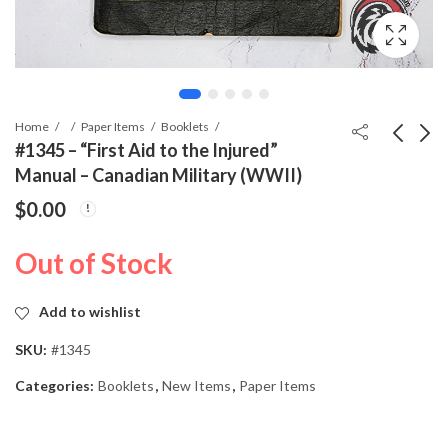
Home
Paper Items
Booklets
#1345 – “First Aid to the Injured”
Manual – Canadian Military (WWII)
#1271 - 25 Year
#1346 - Conversation
$
0.00
Faithful Service Medal
Anglaise" – Training
(Treudienst-
Booklet for Canadian
$
0.00
$
14.99
Out of Stock
Ehrenzeichen 1.
Military (WWII)
Klasse) – Cased
Add to wishlist
SKU:
#1345
Categories:
Booklets
,
New Items
,
Paper Items