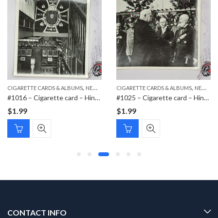
,
,
,
,
CIGARETTE CARDS & ALBUMS
PAPER ITEMS
NEW ITEMS
CIGARETTE CARDS & ALBUMS
PAPER ITEMS
NEW ITEMS
#1016 – Cigarette card – Hindenburg 1847-1934 – Bild 111
#1025 – Cigarette card – Hindenburg 1847-1934 – Bild 174
$
1.99
$
1.99
CONTACT INFO