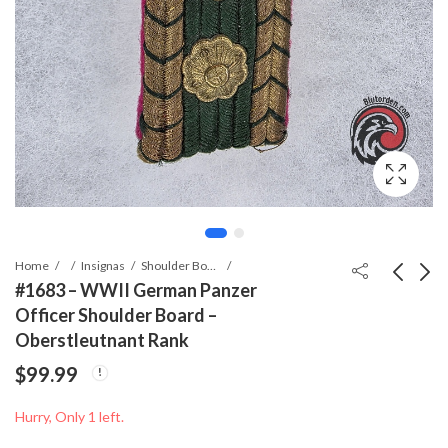
Home
Insignas
Shoulder Boards
#1683 – WWII German Panzer
Officer Shoulder Board –
#1682 - WWII German
#0488 - WWII German
Oberstleutnant Rank
Heeresverwaltung
Oberlandforstmeister
$
99.99
Administrative
Shoulder Boards
$
34.99
$
79.99
Shoulder Strap
Hurry, Only 1 left.