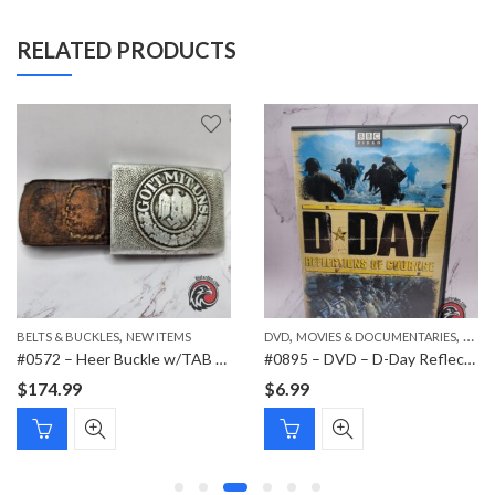
RELATED PRODUCTS
,
,
,
,
BELTS & BUCKLES
PAPER ITEMS
NEW ITEMS
DVD
MOVIES & DOCUMENTARIES
NEW 
#0572 – Heer Buckle w/TAB Schmöle & Comp 1937 Menden
#0895 – DVD – D-Day Reflections of Courage
$
174.99
$
6.99