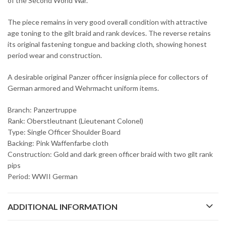
of the Second World War.
The piece remains in very good overall condition with attractive
age toning to the gilt braid and rank devices. The reverse retains
its original fastening tongue and backing cloth, showing honest
period wear and construction.
A desirable original Panzer officer insignia piece for collectors of
German armored and Wehrmacht uniform items.
Branch: Panzertruppe
Rank: Oberstleutnant (Lieutenant Colonel)
Type: Single Officer Shoulder Board
Backing: Pink Waffenfarbe cloth
Construction: Gold and dark green officer braid with two gilt rank
pips
Period: WWII German
ADDITIONAL INFORMATION