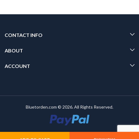
CONTACT INFO
ABOUT
ACCOUNT
Bluetorden.com © 2026. All Rights Reserved.