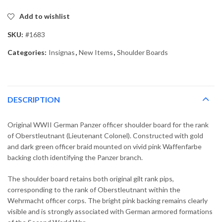
Add to wishlist
SKU:
#1683
Categories:
Insignas
,
New Items
,
Shoulder Boards
DESCRIPTION
Original WWII German Panzer officer shoulder board for the rank
of Oberstleutnant (Lieutenant Colonel). Constructed with gold
and dark green officer braid mounted on vivid pink Waffenfarbe
backing cloth identifying the Panzer branch.
The shoulder board retains both original gilt rank pips,
corresponding to the rank of Oberstleutnant within the
Wehrmacht officer corps. The bright pink backing remains clearly
visible and is strongly associated with German armored formations