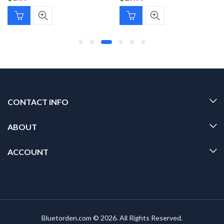
CONTACT INFO
ABOUT
ACCOUNT
Bluetorden.com © 2026. All Rights Reserved.