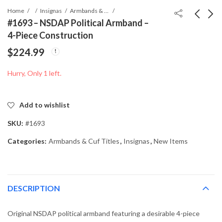
Home
Insignas
Armbands & Cuf Titles
#1693 – NSDAP Political Armband –
4-Piece Construction
#02669 - Volkssturm
#1759 - Luftwaffe-
$
224.99
Armband – “Deutscher
Attributed “Landing /
Volkssturm
Airfield Token” (Seagull
$
164.99
$
39.99
Hurry, Only 1 left.
Wehrmacht” – Printed
Motif) – Red Painted
Type
Disc
Add to wishlist
SKU:
#1693
Categories:
Armbands & Cuf Titles
,
Insignas
,
New Items
DESCRIPTION
Original NSDAP political armband featuring a desirable 4-piece