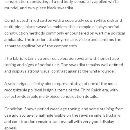
construction, consisting of a red body, separately applied white
roundel, and two-piece black swastika.
Constructed in red cotton with a separately sewn white disk and
multi-piece black swastika emblem, this example displays period
construction methods commonly encountered on wartime political
armbands. The interior stitching remains visible and confirms the
separate application of the components.
The fabric retains strong red coloration overall with honest age
toning and signs of period use. The swastika remains well defined
and displays strong visual contrast against the white roundel.
A solid original display piece representative of one of the most
recognizable political insignia items of the Third Reich era, with
collector-desirable multi-piece construction details.
Condition: Shows period wear, age toning, and some staining from
use and storage. Small hole visible on the reverse side. Stitching
and construction remain intact overall with very good display
appeal.