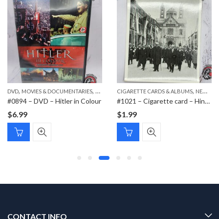
,
,
,
DVD
MOVIES & DOCUMENTARIES
NEW ITEMS
CIGARETTE CARDS & ALBUMS
NEW ITEMS
#0894 – DVD – Hitler in Colour
#1021 – Cigarette card – Hindenburg 1847-1934 – Bild 138
$
6.99
$
1.99
CONTACT INFO