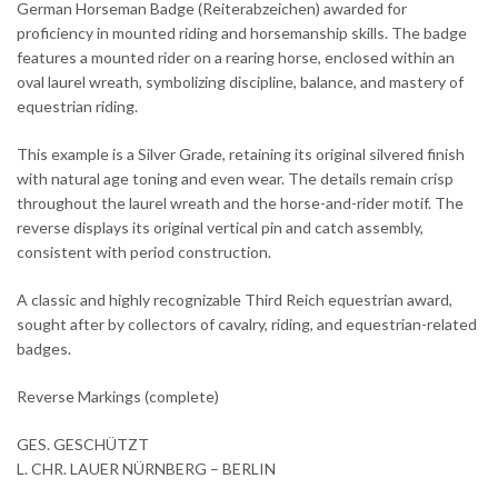
German Horseman Badge (Reiterabzeichen) awarded for
proficiency in mounted riding and horsemanship skills. The badge
features a mounted rider on a rearing horse, enclosed within an
oval laurel wreath, symbolizing discipline, balance, and mastery of
equestrian riding.
This example is a Silver Grade, retaining its original silvered finish
with natural age toning and even wear. The details remain crisp
throughout the laurel wreath and the horse-and-rider motif. The
reverse displays its original vertical pin and catch assembly,
consistent with period construction.
A classic and highly recognizable Third Reich equestrian award,
sought after by collectors of cavalry, riding, and equestrian-related
badges.
Reverse Markings (complete)
GES. GESCHÜTZT
L. CHR. LAUER NÜRNBERG – BERLIN