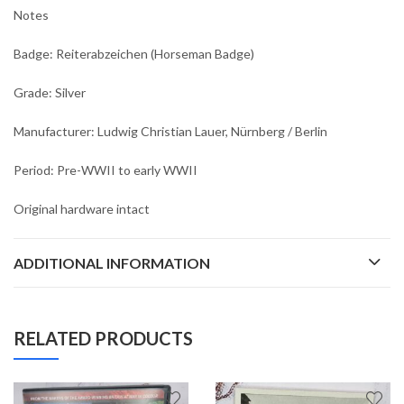
Notes
Badge: Reiterabzeichen (Horseman Badge)
Grade: Silver
Manufacturer: Ludwig Christian Lauer, Nürnberg / Berlin
Period: Pre-WWII to early WWII
Original hardware intact
ADDITIONAL INFORMATION
RELATED PRODUCTS