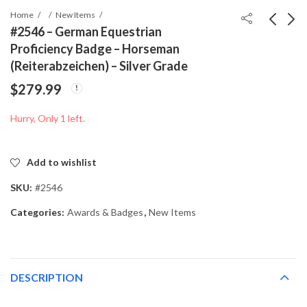
Home
New Items
#2546 – German Equestrian
Proficiency Badge – Horseman
#2453 - Deutsches
#2615 - “Unsere
(Reiterabzeichen) – Silver Grade
Reich 1944
Kriegsschiffe und ihre
$
279.99
Winterhilfswerk Stamp
Waffen” Kriegsmarine
$
19.99
$
39.99
Set – Complete Used
Booklet – 1942
Hurry, Only 1 left.
Series (3+2 to 50+50)
Add to wishlist
SKU:
#2546
Categories:
Awards & Badges
,
New Items
DESCRIPTION