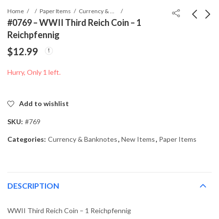
Home
Paper Items
Currency & Banknotes
#0769 – WWII Third Reich Coin – 1
Reichpfennig
#0768 - WWII Third
#0782 - WWII Third
$
12.99
Reich Coin - 50
Reich Coin - 5
Reichpfennig
Reichpfennig
$
19.99
$
12.99
Hurry, Only 1 left.
Add to wishlist
SKU:
#769
Categories:
Currency & Banknotes
,
New Items
,
Paper Items
DESCRIPTION
WWII Third Reich Coin – 1 Reichpfennig