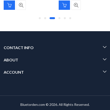
CONTACT INFO
ABOUT
ACCOUNT
Bluetorden.com © 2026. All Rights Reserved.