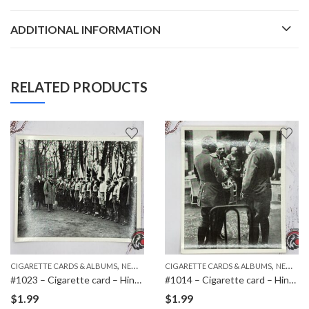
ADDITIONAL INFORMATION
RELATED PRODUCTS
,
,
,
ITEMS
CIGARETTE CARDS & ALBUMS
NEW ITEMS
CIGARETTE CARDS & ALBUMS
PAPER ITEMS
NEW ITEMS
#1023 – Cigarette card – Hindenburg 1847-1934 – Bild 158
#1014 – Cigarette card – Hindenburg 1847-1934 – Bild 60
$
1.99
$
1.99