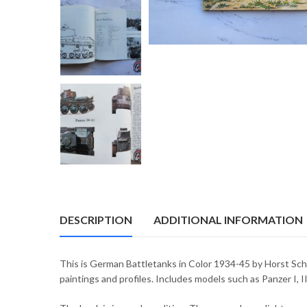
DESCRIPTION
ADDITIONAL INFORMATION
This is German Battletanks in Color 1934-45 by Horst Scheib
paintings and profiles. Includes models such as Panzer I, II