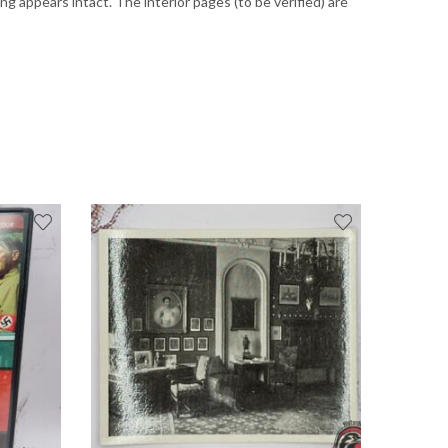
 appears intact. The interior pages (to be verified) are