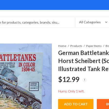
Home
Products
Paper Items
Bo
German Battletank
Horst Scheibert (Sc
Illustrated Tank R
$
12.99
Hurry, Only 1 left.
ADD TO CART
B