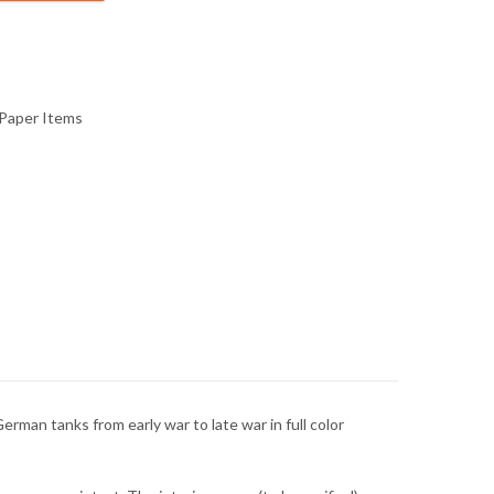
Paper Items
erman tanks from early war to late war in full color