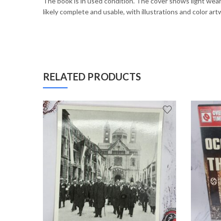
The book is in used condition. The cover shows light wear 
likely complete and usable, with illustrations and color a
RELATED PRODUCTS