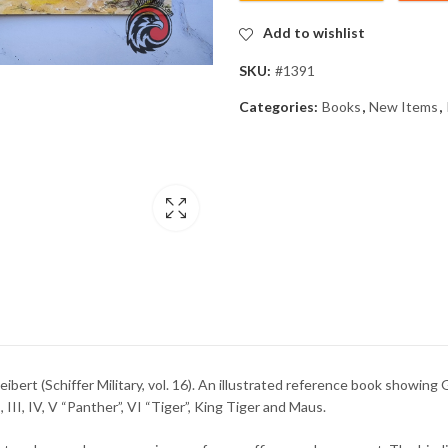
Add to wishlist
SKU:
#1391
Categories:
Books
,
New Items
,
ert (Schiffer Military, vol. 16). An illustrated reference book showing G
, III, IV, V “Panther”, VI “Tiger”, King Tiger and Maus.