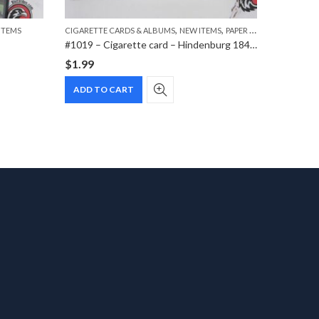
,
,
ITEMS
CIGARETTE CARDS & ALBUMS
NEW ITEMS
PAPER ITEMS
CIGARETT
#1019 – Cigarette card – Hindenburg 1847-1934 – Bild 183
$
1.99
$
1.99
ADD TO CART
ADD T