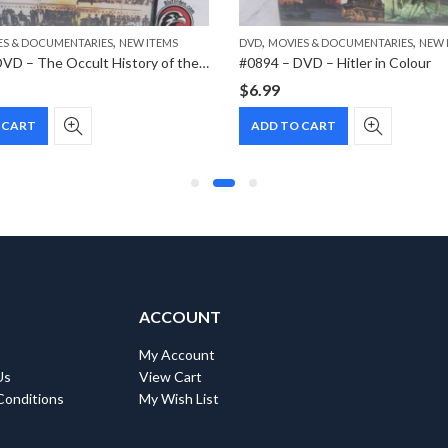
,
,
,
ES & DOCUMENTARIES
NEW ITEMS
DVD
MOVIES & DOCUMENTARIES
NEW 
#0917 – DVD – The Occult History of the Third Reich
#0894 – DVD – Hitler in Colour
$
6.99
 CART
ADD TO CART
ACCOUNT
My Account
Us
View Cart
Conditions
My Wish List