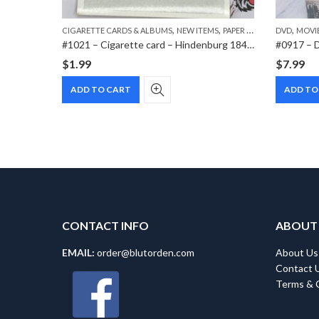
,
,
,
CIGARETTE CARDS & ALBUMS
NEW ITEMS
PAPER ITEMS
DVD
MOVI
#1021 – Cigarette card – Hindenburg 1847-1934 – Bild 138
$
1.99
$
7.99
ADD TO CART
ADD TO
CONTACT INFO
ABOUT
EMAIL:
order@blutorden.com
About Us
Contact 
Terms & 