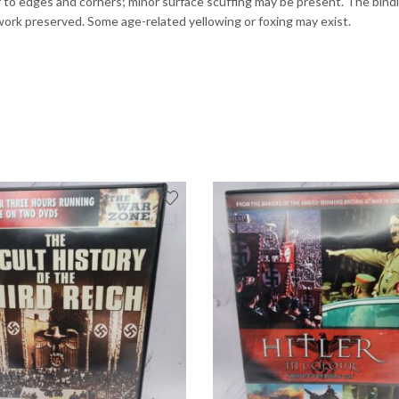
to edges and corners; minor surface scuffing may be present. The binding
rtwork preserved. Some age-related yellowing or foxing may exist.