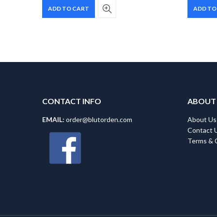
ADD TO CART
ADD TO
CONTACT INFO
ABOUT
EMAIL:
order@blutorden.com
About Us
Contact 
Terms & 