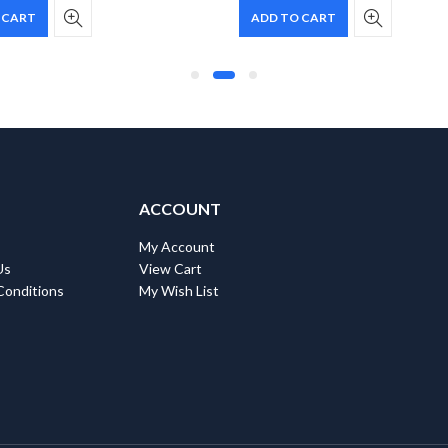
 CART
ADD TO CART
ACCOUNT
My Account
Us
View Cart
Conditions
My Wish List