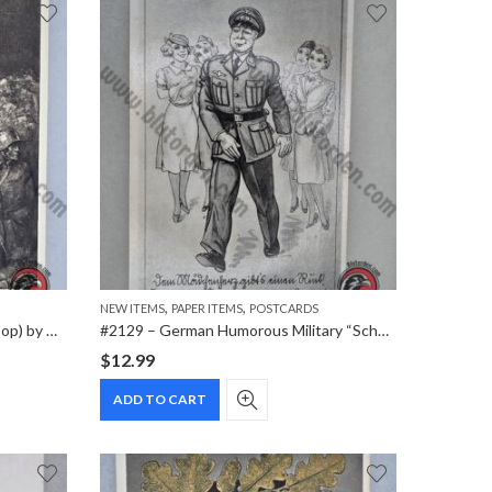
,
,
NEW ITEMS
PAPER ITEMS
POSTCARDS
#2187 – “Stoßtrupp” (Assault Troop) by Wilhelm Sauter – WWI German Military Postcard
#2129 – German Humorous Military “Scherzkarte” Postcard
$
12.99
ADD TO CART