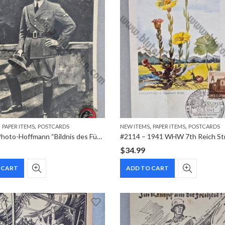
,
,
,
,
PAPER ITEMS
POSTCARDS
NEW ITEMS
PAPER ITEMS
POSTCARDS
#2117 – Photo-Hoffmann “Bildnis des Führers” House of German Art Real Photo Postcard
$
34.99
 CART
ADD TO CART