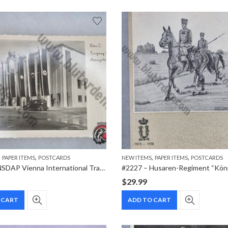
,
,
,
,
PAPER ITEMS
POSTCARDS
NEW ITEMS
PAPER ITEMS
POSTCARDS
#2212 – NSDAP Vienna International Trade Fair (Wiener Messe) Real Photo Postcard – Wien II Messegelände Entrance
$
29.99
 CART
ADD TO CART