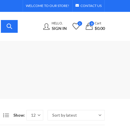
WELCOME TO OUR STORE!
CONTACT US
HELLO,
Cart
0
0
SIGN IN
$
0.00
Show: