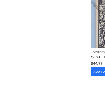
NEW ITEMS
$
44.99
ADD TO