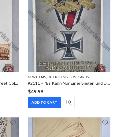
,
,
NEW ITEMS
PAPER ITEMS
POSTCARDS
#2114 – 1941 WHW 7th Reich Street Collection Commemorative Postcard
#2111 – “Es Kann Nur Einer Siegen und Das Sind Wir” Iron Cross with Oak Leaves – Heldengedenktag 1942 Special Cancellation Postcard
$
49.99
ADD TO CART