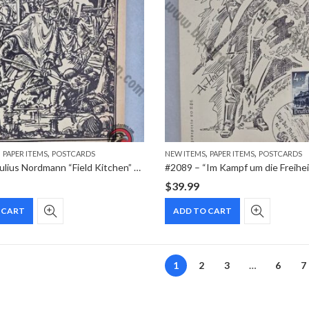
,
,
,
,
PAPER ITEMS
POSTCARDS
NEW ITEMS
PAPER ITEMS
POSTCARDS
#2094 – Julius Nordmann “Field Kitchen” Feldpost Postcard – OKW Issue (1942)
$
39.99
 CART
ADD TO CART
1
2
3
…
6
7