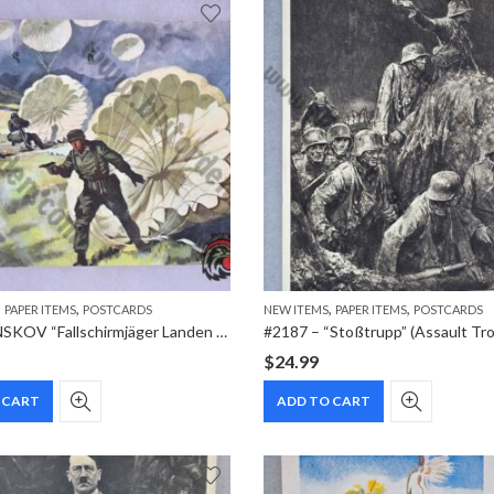
,
,
,
,
PAPER ITEMS
POSTCARDS
NEW ITEMS
PAPER ITEMS
POSTCARDS
#2215 – NSKOV “Fallschirmjäger Landen auf Kreta” (Crete Airborne Assault) Postcard
$
24.99
 CART
ADD TO CART