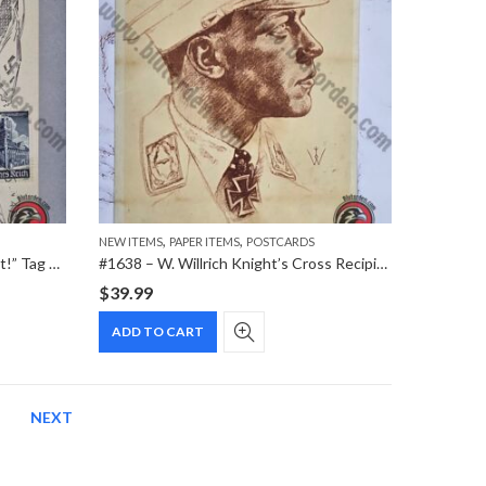
,
,
NEW ITEMS
PAPER ITEMS
POSTCARDS
#2089 – “Im Kampf um die Freiheit!” Tag der Briefmarke 1941 WHW Special Cancellation Postcard
#1638 – W. Willrich Knight’s Cross Recipient Portrait VDA Postcard (January 1942)
$
39.99
ADD TO CART
NEXT