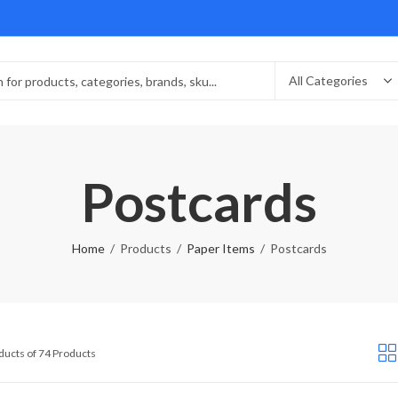
Postcards
Home
Products
Paper Items
Postcards
Sorted
ducts of 74 Products
by
latest