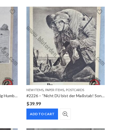
,
,
NEW ITEMS
PAPER ITEMS
POSTCARDS
#2227 – Husaren-Regiment “König Humbert von Italien” Nr. 13 – 125th Anniversary Commemorative Postcard (1813–1938)
#2226 – “Nicht DU bist der Maßstab! Sondern die Front!” Krakau NSDAP Generalgouvernement Special Cancellation Postcard (1943)
$
39.99
ADD TO CART