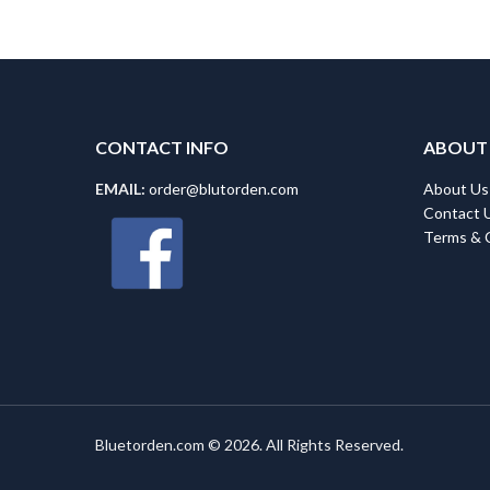
CONTACT INFO
ABOUT
EMAIL:
order@blutorden.com
About Us
Contact 
Terms & 
Bluetorden.com © 2026. All Rights Reserved.