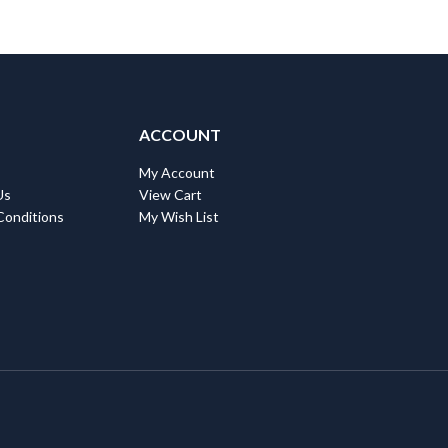
ACCOUNT
My Account
Us
View Cart
Conditions
My Wish List