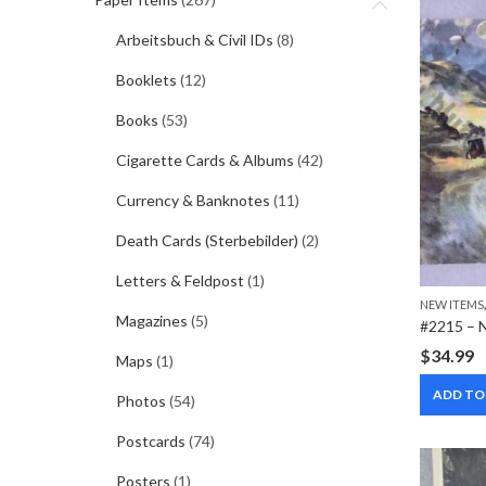
Arbeitsbuch & Civil IDs
(8)
Booklets
(12)
Books
(53)
Cigarette Cards & Albums
(42)
Currency & Banknotes
(11)
Death Cards (Sterbebilder)
(2)
Letters & Feldpost
(1)
NEW ITEMS
Magazines
(5)
$
34.99
Maps
(1)
ADD TO
Photos
(54)
Postcards
(74)
Posters
(1)