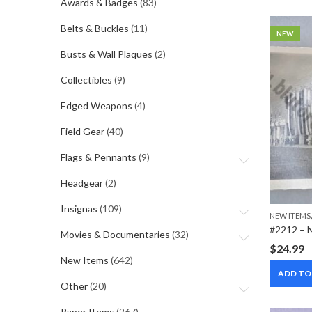
Awards & Badges
(83)
Belts & Buckles
(11)
NEW
Busts & Wall Plaques
(2)
Collectibles
(9)
Edged Weapons
(4)
Field Gear
(40)
Flags & Pennants
(9)
Headgear
(2)
Insignas
(109)
NEW ITEMS
Movies & Documentaries
(32)
$
24.99
New Items
(642)
ADD TO
Other
(20)
Paper Items
(267)