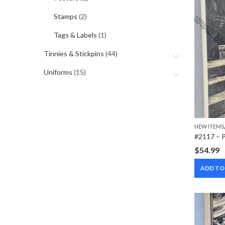
Stamps
(2)
Tags & Labels
(1)
Tinnies & Stickpins
(44)
Uniforms
(15)
NEW ITEMS
$
54.99
ADD TO