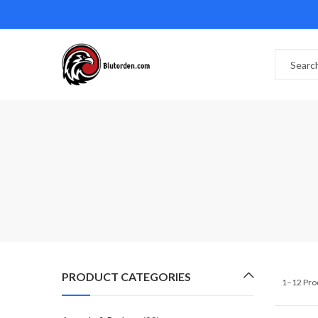
PRODUCT CATEGORIES
1–12 Pro