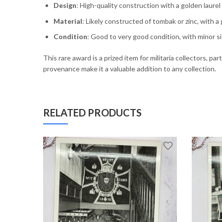
Design
: High-quality construction with a golden laur
Material
: Likely constructed of tombak or zinc, with a g
Condition
: Good to very good condition, with minor s
This rare award is a prized item for militaria collectors, p
provenance make it a valuable addition to any collection.
RELATED PRODUCTS