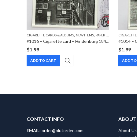
,
,
TEMS
CIGARETTE CARDS & ALBUMS
NEW ITEMS
PAPER ITEMS
CIGARETTE
 Sea
#1016 – Cigarette card – Hindenburg 1847-1934 – Bild 111
$
1.99
$
1.99
ADD TO CART
ADD TO
CONTACT INFO
ABOUT
EMAIL:
order@blutorden.com
About Us