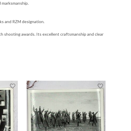
al marksmanship.
arks and RZM designation.
Reich shooting awards. Its excellent craftsmanship and clear
OUT OF