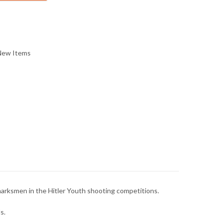
New Items
 marksmen in the Hitler Youth shooting competitions.
s.