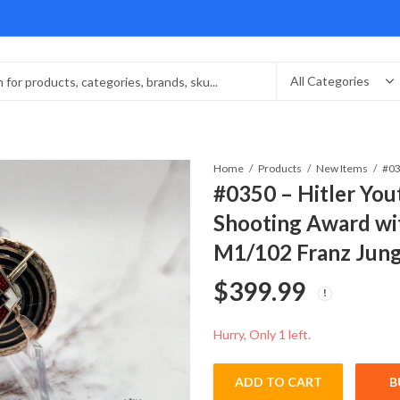
Home
Products
New Items
#0350 – Hitler Yo
Shooting Award wi
M1/102 Franz Jun
$
399.99
Hurry, Only 1 left.
ADD TO CART
B