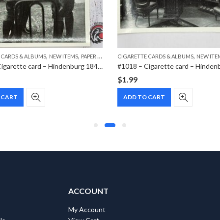
,
,
,
 CARDS & ALBUMS
NEW ITEMS
PAPER ITEMS
CIGARETTE CARDS & ALBUMS
NEW ITE
#1014 – Cigarette card – Hindenburg 1847-1934 – Bild 60
$
1.99
 CART
ADD TO CART
ACCOUNT
My Account