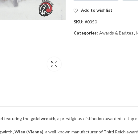
Add to wishlist
SKU:
#0350
Categories:
Awards & Badges
,
rd
featuring the
gold wreath
, a prestigious distinction awarded to top
gwirth, Wien (Vienna)
, a well-known manufacturer of Third Reich award