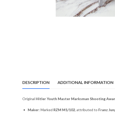
DESCRIPTION
ADDITIONAL INFORMATION
Original
Hitler Youth Master Marksman Shooting Awa
Maker
: Marked
RZM M1/102
, attributed to
Franz Jun