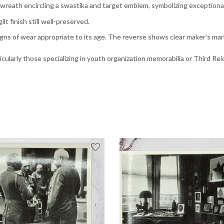
el wreath encircling a swastika and target emblem, symbolizing exception
ilt finish still well-preserved.
igns of wear appropriate to its age. The reverse shows clear maker’s m
articularly those specializing in youth organization memorabilia or Third 