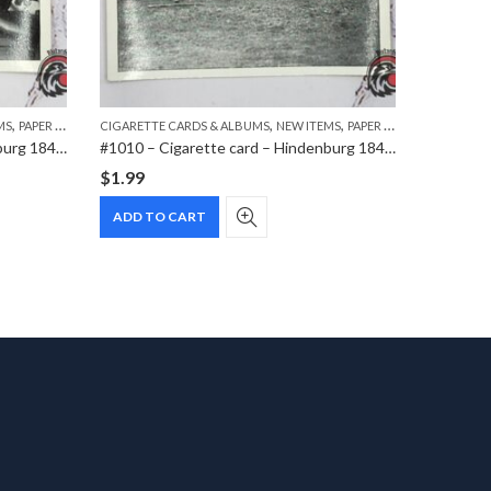
,
,
,
MS
PAPER ITEMS
CIGARETTE CARDS & ALBUMS
NEW ITEMS
PAPER ITEMS
AWARDS &
#1018 – Cigarette card – Hindenburg 1847-1934 – Bild 116
#1010 – Cigarette card – Hindenburg 1847-1934 – Bild 42
#0816 – 
$
1.99
$
0.00
ADD TO CART
READ 