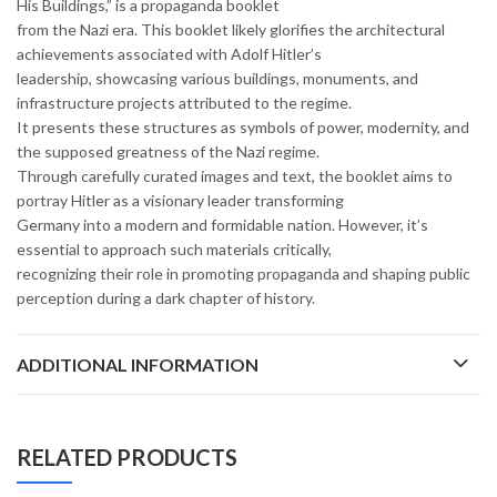
His Buildings,” is a propaganda booklet
from the Nazi era. This booklet likely glorifies the architectural
achievements associated with Adolf Hitler’s
leadership, showcasing various buildings, monuments, and
infrastructure projects attributed to the regime.
It presents these structures as symbols of power, modernity, and
the supposed greatness of the Nazi regime.
Through carefully curated images and text, the booklet aims to
portray Hitler as a visionary leader transforming
Germany into a modern and formidable nation. However, it’s
essential to approach such materials critically,
recognizing their role in promoting propaganda and shaping public
perception during a dark chapter of history.
ADDITIONAL INFORMATION
RELATED PRODUCTS