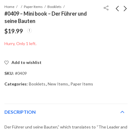
Home
Paper Items
Booklets
#0409 – Mini book – Der Führer und
seine Bauten
#0408 - Mini book -
#0410 - Mini book -
$
19.99
Des Fuhrers - Kampf in
Der Führer und
Frankreich
Mussolini
$
0.00
$
19.99
Hurry, Only 1 left.
Add to wishlist
SKU:
#0409
Categories:
Booklets
,
New Items
,
Paper Items
DESCRIPTION
Der Führer und seine Bauten,” which translates to “The Leader and