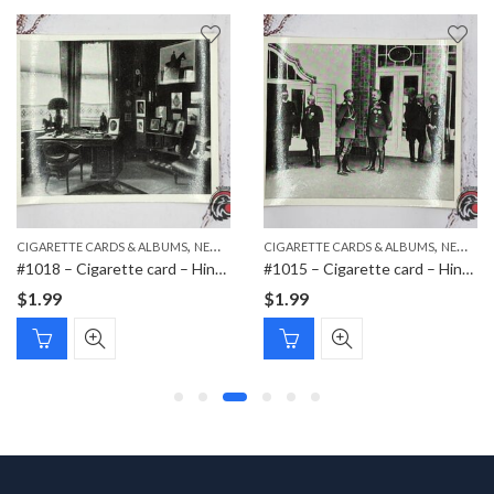
,
,
,
CIGARETTE CARDS & ALBUMS
NEW ITEMS
CIGARETTE CARDS & ALBUMS
PAPER ITEMS
NEW ITEMS
#1018 – Cigarette card – Hindenburg 1847-1934 – Bild 116
#1015 – Cigarette card – Hindenburg 1847-1934 – Bild 79
$
1.99
$
1.99