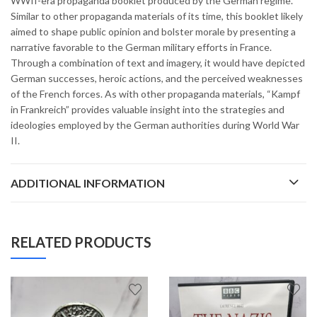
WWII-era propaganda booklet produced by the German regime.
Similar to other propaganda materials of its time, this booklet likely
aimed to shape public opinion and bolster morale by presenting a
narrative favorable to the German military efforts in France.
Through a combination of text and imagery, it would have depicted
German successes, heroic actions, and the perceived weaknesses
of the French forces. As with other propaganda materials, “Kampf
in Frankreich” provides valuable insight into the strategies and
ideologies employed by the German authorities during World War
II.
ADDITIONAL INFORMATION
RELATED PRODUCTS