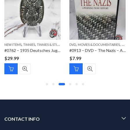
,
,
,
,
,
NEW ITEMS
PAPER ITEMS
TINNIES
TINNIES & STICKPINS
DVD
MOVIES & DOCUMENTARIES
NEW 
#0762 – 1935 Deutsches Jugendfest Tinnie
#0913 – DVD – The Nazis – A Warning from History
$
29.99
$
7.99
CONTACT INFO