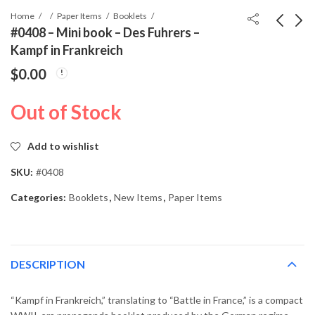
Home
Paper Items
Booklets
#0408 – Mini book – Des Fuhrers –
Kampf in Frankreich
#0407 - Mini book -
#0409 - Mini book -
$
0.00
Des Fuhrers - Kampf in
Der Führer und seine
Holland
Bauten
$
19.99
$
19.99
Out of Stock
Add to wishlist
SKU:
#0408
Categories:
Booklets
,
New Items
,
Paper Items
DESCRIPTION
“Kampf in Frankreich,” translating to “Battle in France,” is a compact