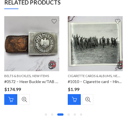
RELATED PRODUCTS
,
,
BELTS & BUCKLES
NEW ITEMS
CIGARETTE CARDS & ALBUMS
NEW ITEMS
#0572 – Heer Buckle w/TAB Schmöle & Comp 1937 Menden
#1010 – Cigarette card – Hindenburg 1847-1934 – Bild 42
$
174.99
$
1.99