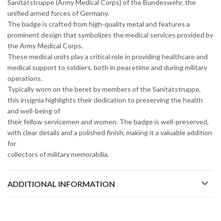
Sanitätstruppe (Army Medical Corps) of the Bundeswehr, the
unified armed forces of Germany.
The badge is crafted from high-quality metal and features a
prominent design that symbolizes the medical services provided by
the Army Medical Corps.
These medical units play a critical role in providing healthcare and
medical support to soldiers, both in peacetime and during military
operations.
Typically worn on the beret by members of the Sanitätstruppe,
this insignia highlights their dedication to preserving the health
and well-being of
their fellow servicemen and women. The badge is well-preserved,
with clear details and a polished finish, making it a valuable addition
for
collectors of military memorabilia.
ADDITIONAL INFORMATION