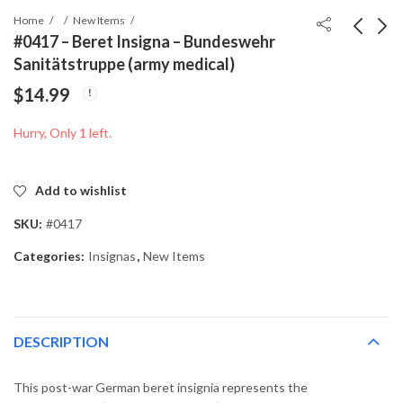
Home
New Items
#0417 – Beret Insigna – Bundeswehr
Sanitätstruppe (army medical)
#0855 - Wehrmacht
#0498 - Beret Insigna -
$
14.99
Heer Mess Hall Knife
West German
1940
Bundeswehr
$
79.99
$
14.99
Hurry, Only 1 left.
Nachschubtruppe
Supply
Add to wishlist
SKU:
#0417
Categories:
Insignas
,
New Items
DESCRIPTION
This post-war German beret insignia represents the