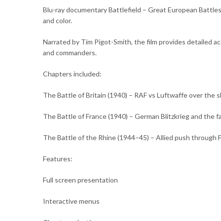
Blu-ray documentary Battlefield – Great European Battles
and color.
Narrated by Tim Pigot-Smith, the film provides detailed ac
and commanders.
Chapters included:
The Battle of Britain (1940) – RAF vs Luftwaffe over the s
The Battle of France (1940) – German Blitzkrieg and the fal
The Battle of the Rhine (1944–45) – Allied push through 
Features:
Full screen presentation
Interactive menus