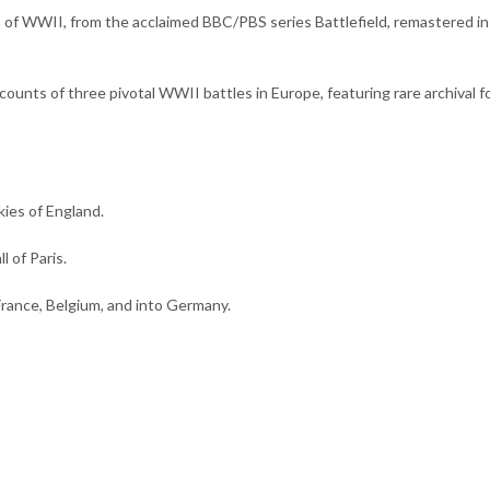
 of WWII, from the acclaimed BBC/PBS series Battlefield, remastered i
counts of three pivotal WWII battles in Europe, featuring rare archival f
kies of England.
l of Paris.
France, Belgium, and into Germany.