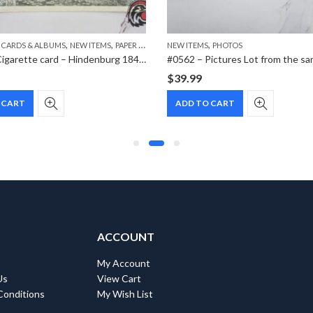
,
,
,
 CARDS & ALBUMS
NEW ITEMS
PAPER ITEMS
NEW ITEMS
PHOTOS
#1019 – Cigarette card – Hindenburg 1847-1934 – Bild 183
#0562 – Pictures Lot from the sa
$
39.99
 CART
ADD TO CART
ACCOUNT
My Account
Us
View Cart
Conditions
My Wish List