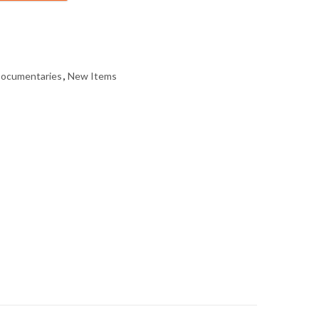
Documentaries
,
New Items