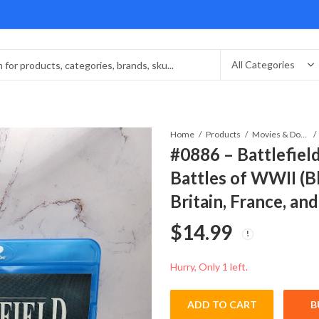
Home
Products
Movies & Documentaries
#0886 – Battlefiel
Battles of WWII (Bl
Britain, France, an
$
14.99
Hurry, Only 1 left.
ADD TO CART
B