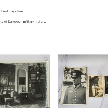
 and plays fine.
 of European military history.