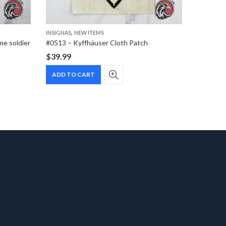
,
INSIGNAS
NEW ITEMS
CIGARETT
me soldier
#0513 – Kyffhäuser Cloth Patch
$
39.99
$
1.99
ADD TO CART
ADD T