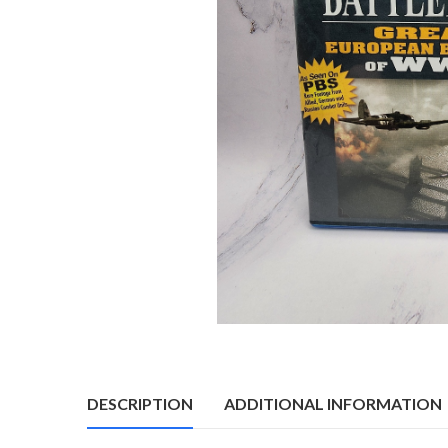
DESCRIPTION
ADDITIONAL INFORMATION