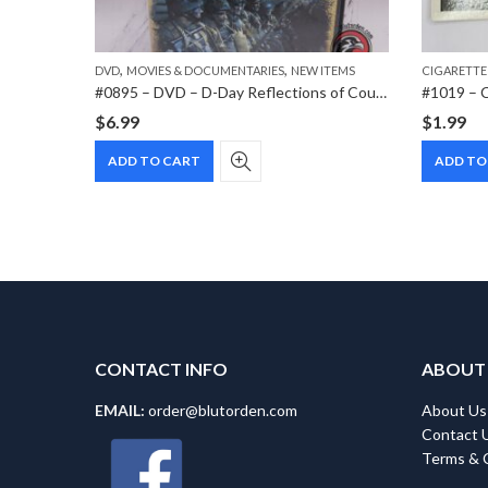
,
,
,
MS
PAPER ITEMS
DVD
MOVIES & DOCUMENTARIES
NEW ITEMS
CIGARETTE
#1014 – Cigarette card – Hindenburg 1847-1934 – Bild 60
#0895 – DVD – D-Day Reflections of Courage
$
6.99
$
1.99
ADD TO CART
ADD TO
CONTACT INFO
ABOUT
EMAIL:
order@blutorden.com
About Us
Contact 
Terms & 