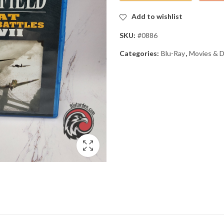
Add to wishlist
SKU:
#0886
Categories:
Blu-Ray
,
Movies & 