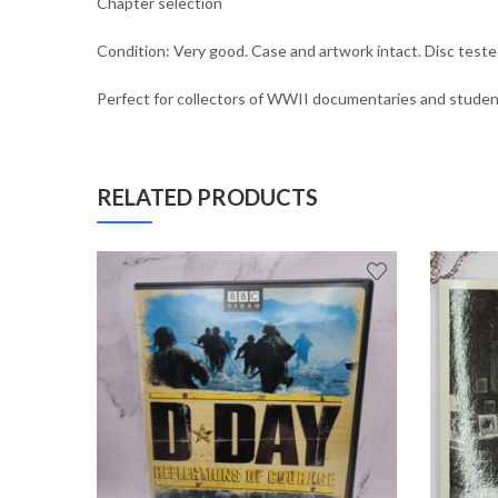
Chapter selection
Condition: Very good. Case and artwork intact. Disc tested
Perfect for collectors of WWII documentaries and students
RELATED PRODUCTS