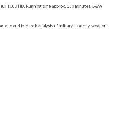
n full 1080 HD. Running time approx. 150 minutes, B&W
ootage and in-depth analysis of military strategy, weapons,