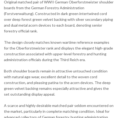
Original matched pair of WWII German Oberforstmeister shoulder
boards from the German Forestry Administration
(Forstverwaltung). Constructed in dark green intertwined cord
over deep forest green velvet backing with silver secondary piping
and dual metal acorn devices to each board, denoting senior
forestry official rank.
The design closely matches known wartime reference examples
for the Oberforstmeister rank and displays the elegant high-grade
construction associated with upper-level forestry and hunting
administration officials during the Third Reich era.
Both shoulder boards remain in attractive untouched condition
with natural age wear, excellent detail to the woven cord
construction, and pleasing patina to the acorn devices. The deep
green velvet backing remains especially attractive and gives the
set outstanding display appeal.
A scarce and highly desirable matched pair seldom encountered on
the market, particularly in complete matching condition. Ideal for
advanced collectors of German forestry, hunting administration,