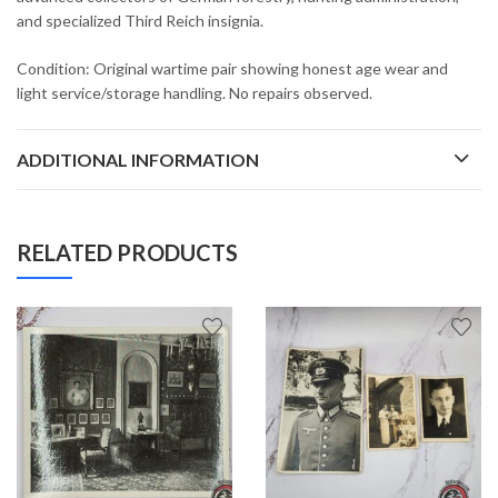
and specialized Third Reich insignia.
Condition: Original wartime pair showing honest age wear and
light service/storage handling. No repairs observed.
ADDITIONAL INFORMATION
RELATED PRODUCTS