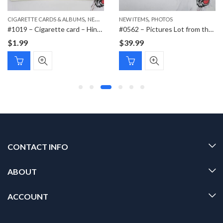
,
,
,
,
CIGARETTE CARDS & ALBUMS
PAPER ITEMS
NEW ITEMS
NEW ITEMS
PAPER ITEMS
PHOTOS
#1019 – Cigarette card – Hindenburg 1847-1934 – Bild 183
#0562 – Pictures Lot from the same soldier
$
1.99
$
39.99
CONTACT INFO
ABOUT
ACCOUNT