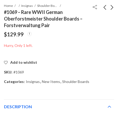
Home
Insignas
Shoulder Boards
#1069 – Rare WWII German
Oberforstmeister Shoulder Boards –
#0488 - WWII German
#1524 - WWII German
Forstverwaltung Pair
Oberlandforstmeister
Revierförster Shoulder
$
129.99
Shoulder Boards
Board –
$
79.99
$
39.99
Forstverwaltung
Hurry, Only 1 left.
Add to wishlist
SKU:
#1069
Categories:
Insignas
,
New Items
,
Shoulder Boards
DESCRIPTION