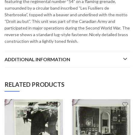
featuring the regimental number “54” on a flaming grenade,
surrounded by a circular band inscribed “Les Fusiliers de
Sherbrooke”, topped with a beaver and underlined with the motto
“Droit au but”. This unit was part of the Canadian Army and
participated in major operations during the Second World War. The
reverse shows a standard lug-style fastener. Nicely detailed brass
construction with a lightly toned finish.
ADDITIONAL INFORMATION
RELATED PRODUCTS