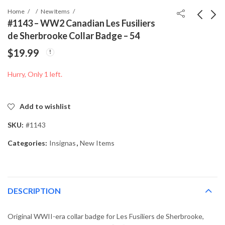
Home
New Items
#1143 – WW2 Canadian Les Fusiliers
de Sherbrooke Collar Badge – 54
#1142 - WW1
#1236 - Canadian
$
19.99
Canadian Royal
Military ID Tags – Cpl.
Montreal Regiment
C. Boutin – RC-Cdn
$
19.99
$
39.99
Hurry, Only 1 left.
Cap Badge – Gaunt
Marked
Add to wishlist
SKU:
#1143
Categories:
Insignas
,
New Items
DESCRIPTION
Original WWII-era collar badge for Les Fusiliers de Sherbrooke,