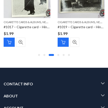
,
,
,
,
CIGARETTE CARDS & ALBUMS
PAPER ITEMS
NEW ITEMS
CIGARETTE CARDS & ALBUMS
PAPER ITEMS
NEW ITEMS
#1017 – Cigarette card – Hindenburg 1847-1934 – Bild 112
#1019 – Cigarette card – Hindenburg 1847-1934 – Bild 183
$
1.99
$
1.99
CONTACT INFO
ABOUT
ACCOUNT