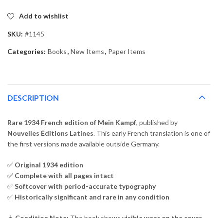
Add to wishlist
SKU:
#1145
Categories:
Books
,
New Items
,
Paper Items
DESCRIPTION
Rare 1934 French edition of Mein Kampf
, published by
Nouvelles Éditions Latines
. This early French translation is one of
the first versions made available outside Germany.
✅
Original 1934 edition
✅
Complete with all pages intact
✅
Softcover with period-accurate typography
✅
Historically significant and rare in any condition
⚠️
Condition Note:
The book shows
visible wear on the cover