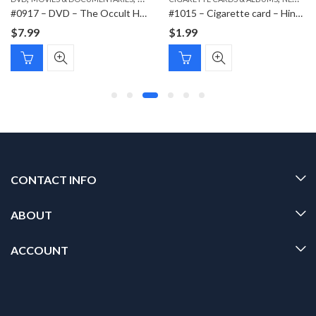
#0917 – DVD – The Occult History of the Third Reich
#1015 – Cigarette card – Hindenburg 1847-1934 – Bild 79
$
7.99
$
1.99
CONTACT INFO
ABOUT
ACCOUNT