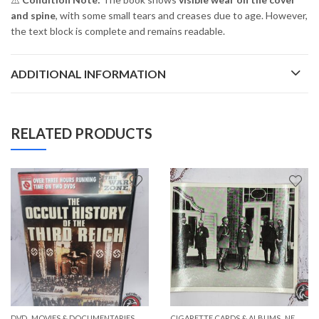
and spine
, with some small tears and creases due to age. However,
the text block is complete and remains readable.
ADDITIONAL INFORMATION
RELATED PRODUCTS
,
,
,
,
DVD
PAPER ITEMS
MOVIES & DOCUMENTARIES
NEW ITEMS
CIGARETTE CARDS & ALBUMS
NEW ITEMS