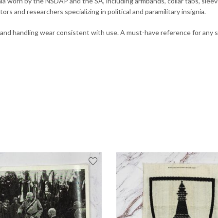
a worn by the NSDAP and the SA, including armbands, collar tabs, sleeve i
ors and researchers specializing in political and paramilitary insignia.
d and handling wear consistent with use. A must-have reference for any 