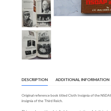
DESCRIPTION
ADDITIONAL INFORMATION
Original reference book titled Cloth Insignia of the NSDA
insignia of the Third Reich.