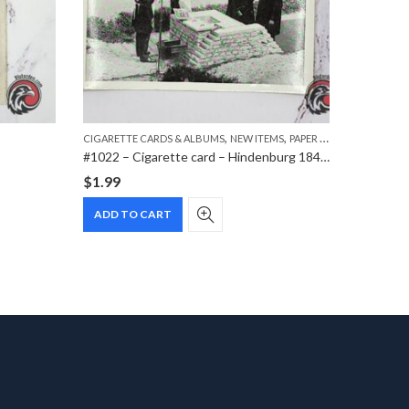
,
,
,
CIGARETTE CARDS & ALBUMS
NEW ITEMS
PAPER ITEMS
DVD
MOVI
#1022 – Cigarette card – Hindenburg 1847-1934 – Bild 153
$
1.99
$
7.99
ADD TO CART
ADD T