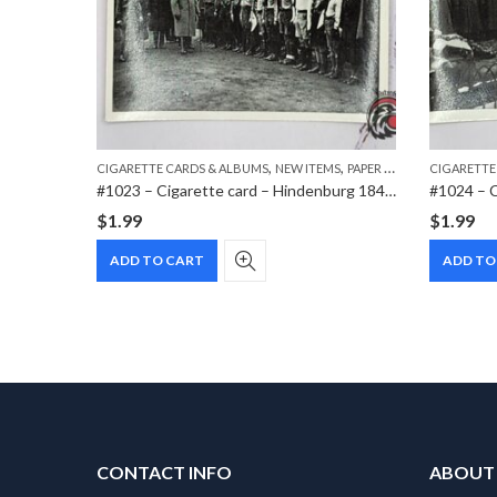
,
,
,
MS
PAPER ITEMS
CIGARETTE CARDS & ALBUMS
NEW ITEMS
PAPER ITEMS
CIGARETTE
#1017 – Cigarette card – Hindenburg 1847-1934 – Bild 112
#1023 – Cigarette card – Hindenburg 1847-1934 – Bild 158
$
1.99
$
1.99
ADD TO CART
ADD TO
CONTACT INFO
ABOUT