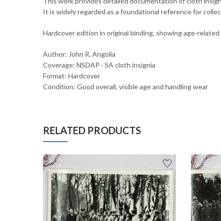
This work provides detailed documentation of cloth insigni
It is widely regarded as a foundational reference for collect
Hardcover edition in original binding, showing age-relate
Author: John R. Angolia
Coverage: NSDAP · SA cloth insignia
Format: Hardcover
Condition: Good overall, visible age and handling wear
RELATED PRODUCTS