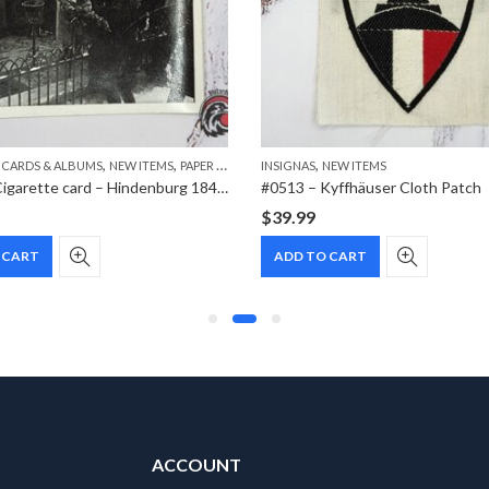
,
,
,
 CARDS & ALBUMS
NEW ITEMS
PAPER ITEMS
INSIGNAS
NEW ITEMS
#1024 – Cigarette card – Hindenburg 1847-1934 – Bild 167
#0513 – Kyffhäuser Cloth Patch
$
39.99
 CART
ADD TO CART
ACCOUNT