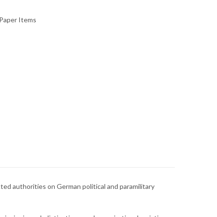
Paper Items
ted authorities on German political and paramilitary