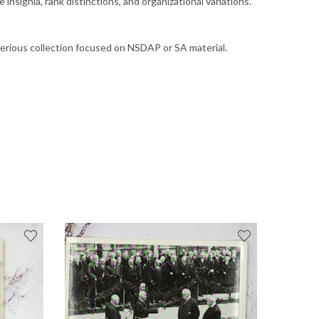
nsignia, rank distinctions, and organizational variations.
serious collection focused on NSDAP or SA material.