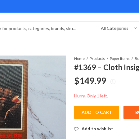
Home
Products
Paper Items
Bo
#1369 – Cloth Insi
$
149.99
Hurry, Only 1 left.
ADD TO CART
B
Add to wishlist