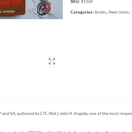
SKU:
#1369
Categories:
Books
,
New Items
,
P and SA, authored by LTC (Ret.) John R. Angolia, one of the most respec