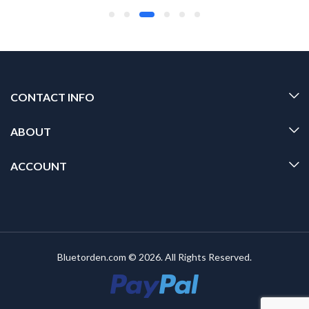
CONTACT INFO
ABOUT
ACCOUNT
Bluetorden.com © 2026. All Rights Reserved.