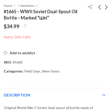
Home
New Items
#1665 – WWII Soviet Dual-Spout Oil
Bottle – Marked “ШН”
#1615 – Spanish
#1741 – WWII
$
34.99
Campaign Medal
German Army (Heer)
(Medalla de la
Gefreiter Sleeve
$
199.99
$
34.99
Hurry, Only 1 left.
Campaña) – Egaña
Chevron
Factory – Original Box
& Wrapper
Add to wishlist
SKU:
#1665
Categories:
Field Gear
,
New Items
DESCRIPTION
Original World War II Soviet dual-spout oil bottle made of