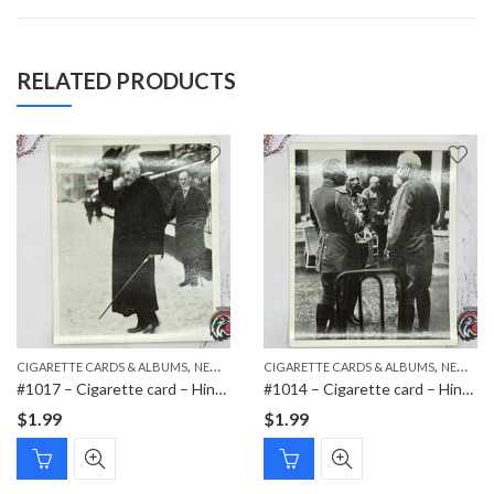
RELATED PRODUCTS
,
,
,
CIGARETTE CARDS & ALBUMS
NEW ITEMS
CIGARETTE CARDS & ALBUMS
PAPER ITEMS
NEW ITEMS
#1017 – Cigarette card – Hindenburg 1847-1934 – Bild 112
#1014 – Cigarette card – Hindenburg 1847-1934 – Bild 60
$
1.99
$
1.99