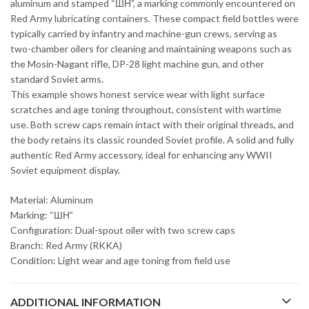
aluminum and stamped “ШН”, a marking commonly encountered on
Red Army lubricating containers. These compact field bottles were
typically carried by infantry and machine-gun crews, serving as
two-chamber oilers for cleaning and maintaining weapons such as
the Mosin-Nagant rifle, DP-28 light machine gun, and other
standard Soviet arms.
This example shows honest service wear with light surface
scratches and age toning throughout, consistent with wartime
use. Both screw caps remain intact with their original threads, and
the body retains its classic rounded Soviet profile. A solid and fully
authentic Red Army accessory, ideal for enhancing any WWII
Soviet equipment display.
Material: Aluminum
Marking: “ШН”
Configuration: Dual-spout oiler with two screw caps
Branch: Red Army (RKKA)
Condition: Light wear and age toning from field use
ADDITIONAL INFORMATION