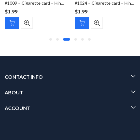
#1009 – Cigarette card – Hindenburg 1847-1934 – Bild 329
#1024 – Cigarette card – Hindenburg 1847-1934 – Bild 167
$
1.99
$
1.99
CONTACT INFO
ABOUT
ACCOUNT