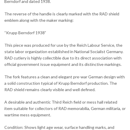
Berndorf and dated 1938.
The reverse of the handle is clearly marked with the RAD shield
emblem along with the maker marking:
“Krupp Berndorf 1938”
This piece was produced for use by the Reich Labour Service, the
state labor organization established in National Socialist Germany.
RAD cutlery is highly collectible due to its direct association with
official government issue equipment and its distinctive markings.
The fork features a clean and elegant pre-war German design with
a solid construction typical of Krupp Berndorf production. The
RAD shield remains clearly visible and well defined.
A desirable and authentic Third Reich field or mess hall related
item suitable for collectors of RAD memorabilia, German militaria, or
wartime mess equipment.
Condition: Shows light age wear, surface handling marks, and