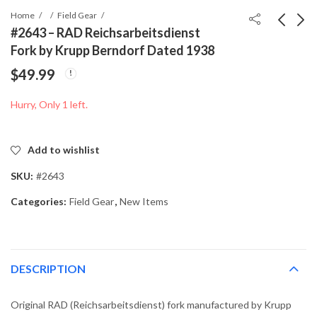
Home
Field Gear
#2643 – RAD Reichsarbeitsdienst
Fork by Krupp Berndorf Dated 1938
#2639-006 - German
#2655 - Press
$
49.99
K98 Bayonet Frog
Photograph of Adolf
Hitler at the 15th
$
89.99
$
49.99
Hurry, Only 1 left.
German Gymnastics
Festival in Stuttgart
Add to wishlist
SKU:
#2643
Categories:
Field Gear
,
New Items
DESCRIPTION
Original RAD (Reichsarbeitsdienst) fork manufactured by Krupp