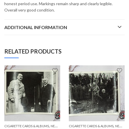
honest period use. Markings remain sharp and clearly legible.
Overall very good condition.
ADDITIONAL INFORMATION
RELATED PRODUCTS
,
,
,
,
CIGARETTE CARDS & ALBUMS
PAPER ITEMS
NEW ITEMS
CIGARETTE CARDS & ALBUMS
PAPER ITEMS
NEW ITEMS