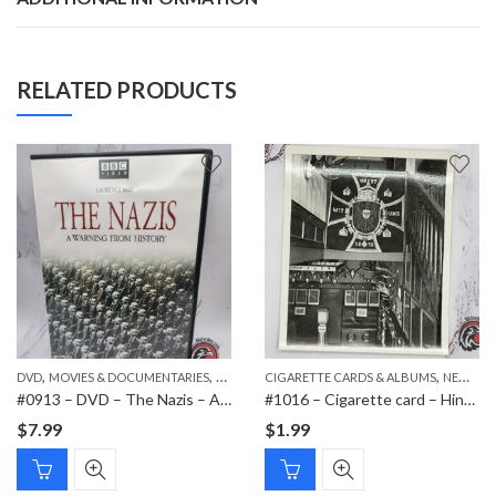
RELATED PRODUCTS
,
,
,
,
DVD
PAPER ITEMS
MOVIES & DOCUMENTARIES
NEW ITEMS
CIGARETTE CARDS & ALBUMS
NEW ITEMS
#0913 – DVD – The Nazis – A Warning from History
#1016 – Cigarette card – Hindenburg 1847-1934 – Bild 111
$
7.99
$
1.99