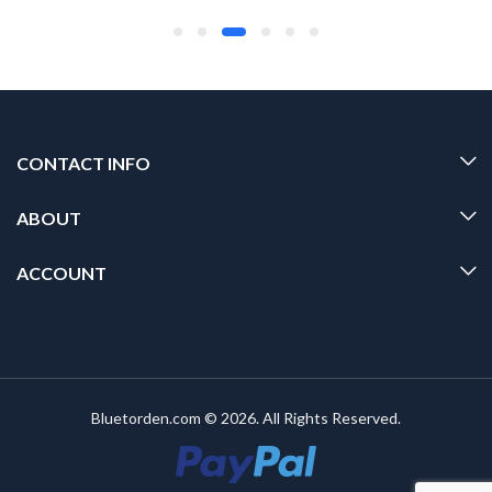
CONTACT INFO
ABOUT
ACCOUNT
Bluetorden.com © 2026. All Rights Reserved.