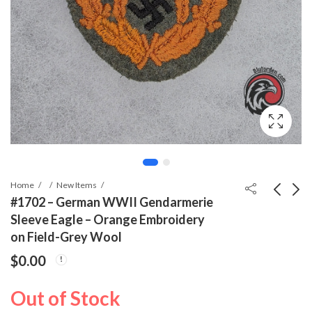
Home
New Items
#1702 – German WWII Gendarmerie
Sleeve Eagle – Orange Embroidery
#1695 - RADwJ Female
#1698 - WWII German
on Field-Grey Wool
Labor Unit Sleeve
Red Cross Medical Jar
$
0.00
Shield – Group XXVII
– Borsalbe, June 1942
$
99.99
$
0.00
Out of Stock