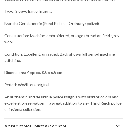
Type: Sleeve Eagle Insignia
Branch: Gendarmerie (Rural Police – Ordnungspolizei)
Construction: Machine-embroidered, orange thread on field-grey
wool
Condition: Excellent, unissued. Back shows full period machine
stitching.
Dimensions: Approx. 8.5 x 6.5 cm
Period: WWII-era original
An authentic and desirable police insignia with vibrant colors and
excellent preservation — a great addition to any Third Reich police
or insignia collection.
ADDITIONAL INFORMATION