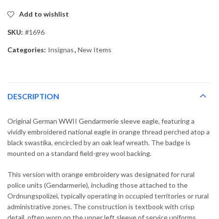
Add to wishlist
SKU:
#1696
Categories:
Insignas
,
New Items
DESCRIPTION
Original German WWII Gendarmerie sleeve eagle, featuring a
vividly embroidered national eagle in orange thread perched atop a
black swastika, encircled by an oak leaf wreath. The badge is
mounted on a standard field-grey wool backing.
This version with orange embroidery was designated for rural
police units (Gendarmerie), including those attached to the
Ordnungspolizei, typically operating in occupied territories or rural
administrative zones. The construction is textbook with crisp
detail, often worn on the upper left sleeve of service uniforms.