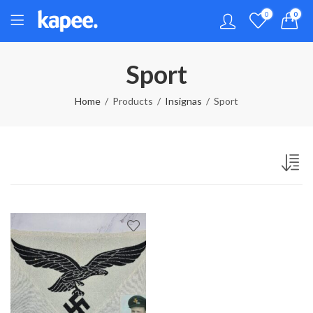
0
0
Sport
Home
Products
Insignas
Sport