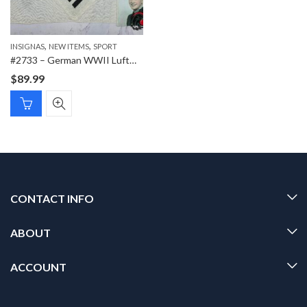
,
,
INSIGNAS
NEW ITEMS
SPORT
#2733 – German WWII Luftwaffe Sports Shirt Breast Eagle – Veteran Bring-Back with Original RCAF Photograph
$
89.99
CONTACT INFO
ABOUT
ACCOUNT