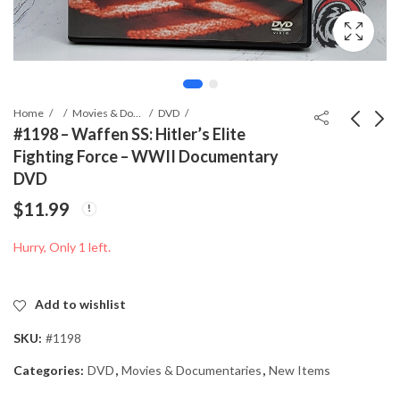
Home
Movies & Documentaries
DVD
#1198 – Waffen SS: Hitler’s Elite
Fighting Force – WWII Documentary
#0988 - Panzerjäger im
#1342 - Fleischer
DVD
Fronteinsatz – German
Stethoscope with
$
11.99
WWII Documentary
Pouch – WWII-Era
$
6.99
$
0.00
DVD (PAL Region)
Medical Instrument
Hurry, Only 1 left.
with Canadian Military
Provenance
Add to wishlist
SKU:
#1198
Categories:
DVD
,
Movies & Documentaries
,
New Items