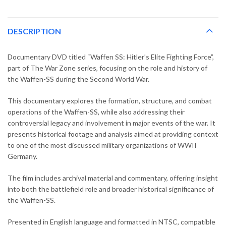
DESCRIPTION
Documentary DVD titled “Waffen SS: Hitler’s Elite Fighting Force”,
part of The War Zone series, focusing on the role and history of
the Waffen-SS during the Second World War.
This documentary explores the formation, structure, and combat
operations of the Waffen-SS, while also addressing their
controversial legacy and involvement in major events of the war. It
presents historical footage and analysis aimed at providing context
to one of the most discussed military organizations of WWII
Germany.
The film includes archival material and commentary, offering insight
into both the battlefield role and broader historical significance of
the Waffen-SS.
Presented in English language and formatted in NTSC, compatible