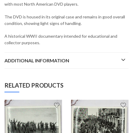
with most North American DVD players.
The DVD is housed in its original case and remains in good overall
condition, showing light signs of handling.
A historical WWII documentary intended for educational and
collector purposes.
ADDITIONAL INFORMATION
RELATED PRODUCTS