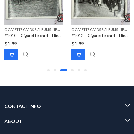
,
,
,
CIGARETTE CARDS & ALBUMS
NEW ITEMS
CIGARETTE CARDS & ALBUMS
PAPER ITEMS
NEW ITEMS
#1010 – Cigarette card – Hindenburg 1847-1934 – Bild 42
#1012 – Cigarette card – Hindenburg 1847-1934 – Bild 44
$
1.99
$
1.99
CONTACT INFO
ABOUT