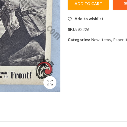
ADD TO CART
B
Add to wishlist
SKU:
#2226
Categories:
New Items
,
Paper I