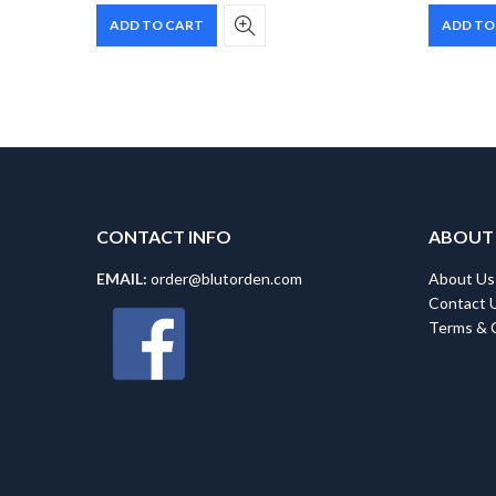
ADD TO CART
ADD TO
CONTACT INFO
ABOUT
EMAIL:
order@blutorden.com
About Us
Contact 
Terms & 