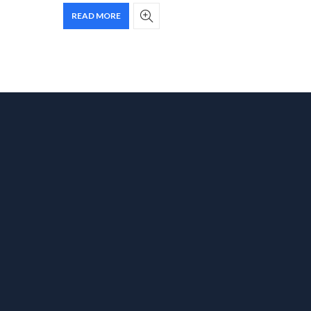
READ MORE
ADD T