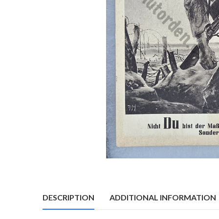
DESCRIPTION
ADDITIONAL INFORMATION