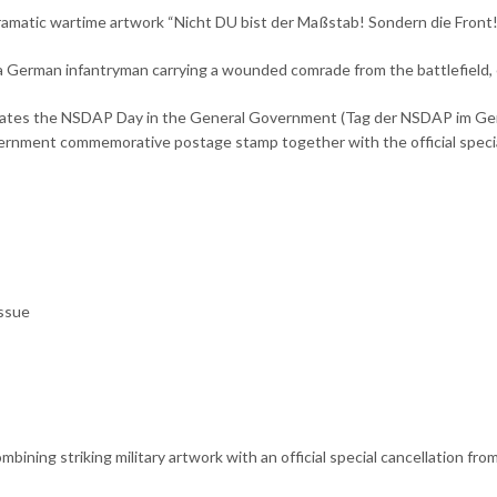
ramatic wartime artwork “Nicht DU bist der Maßstab! Sondern die Front!”
ts a German infantryman carrying a wounded comrade from the battlefield, 
orates the NSDAP Day in the General Government (Tag der NSDAP im Ge
rnment commemorative postage stamp together with the official special 
ssue
bining striking military artwork with an official special cancellation f