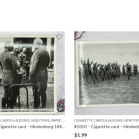
,
,
,
 CARDS & ALBUMS
NEW ITEMS
PAPER ITEMS
CIGARETTE CARDS & ALBUMS
NEW ITE
#1014 – Cigarette card – Hindenburg 1847-1934 – Bild 60
$
1.99