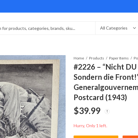
Home
Products
Paper Items
Po
#2226 – “Nicht DU 
Sondern die Front
Generalgouverneme
Postcard (1943)
$
39.99
Hurry, Only 1 left.