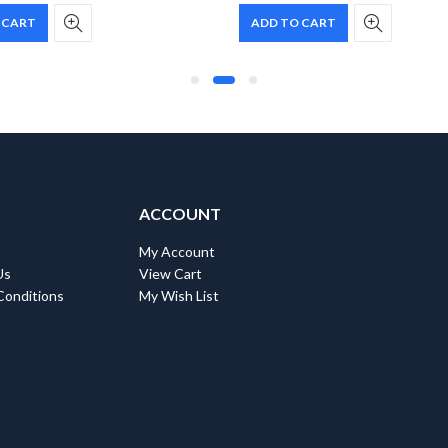
 CART
ADD TO CART
ACCOUNT
My Account
Us
View Cart
Conditions
My Wish List