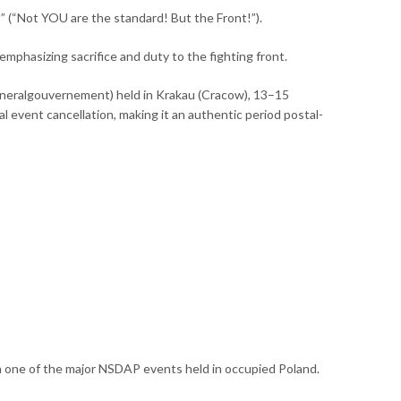
 (“Not YOU are the standard! But the Front!”).
emphasizing sacrifice and duty to the fighting front.
neralgouvernement) held in Krakau (Cracow), 13–15
event cancellation, making it an authentic period postal-
rom one of the major NSDAP events held in occupied Poland.