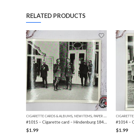
RELATED PRODUCTS
,
,
,
MS
PAPER ITEMS
CIGARETTE CARDS & ALBUMS
NEW ITEMS
PAPER ITEMS
CIGARETTE
#1021 – Cigarette card – Hindenburg 1847-1934 – Bild 138
#1015 – Cigarette card – Hindenburg 1847-1934 – Bild 79
$
1.99
$
1.99