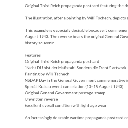
Original Third Reich propaganda postcard featuring the d
The illustration, after a painting by Willi Tschech, depic
This example is especially desirable because it commem
August 1943. The reverse bears the original General Gove
history souvenir.
Features
Original Third Reich propaganda postcard
“Nicht DU bist der Maßstab! Sondern die Front!” artwork
Painting by Willi Tschech
NSDAP Day in the General Government commemorative i
Special Krakau event cancellation (13–15 August 1943)
Original General Government postage stamp
Unwritten reverse
Excellent overall condition with light age wear
An increasingly desirable wartime propaganda postcard com