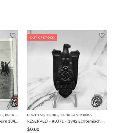
OUT OF STOCK
,
,
,
MS
PAPER ITEMS
NEW ITEMS
TINNIES
TINNIES & STICKPINS
CIGARETT
#1010 – Cigarette card – Hindenburg 1847-1934 – Bild 42
RESERVED – #0371 – 1942 Echtermach District Council M9/162 Tinnie
$
0.00
$
1.99