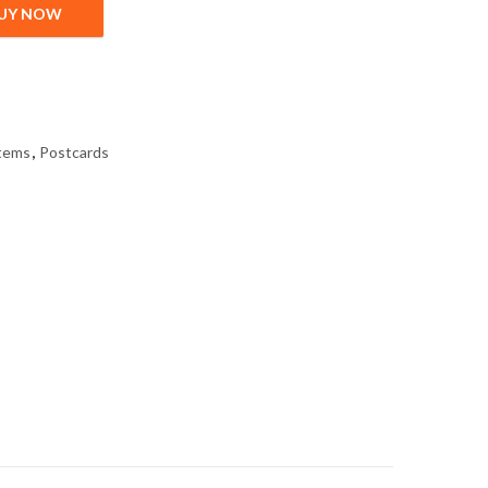
UY NOW
tems
,
Postcards