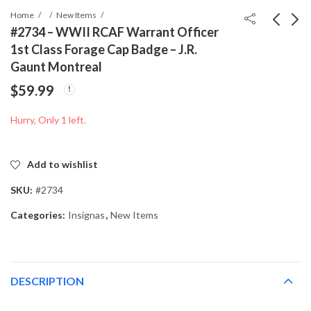
Home
New Items
#2734 – WWII RCAF Warrant Officer
1st Class Forage Cap Badge – J.R.
#2727 - West German
#2736 - WWII RCAF
Gaunt Montreal
Bundeswehr Rifle
Sweetheart
$
59.99
Cleaning Kit
Identification Bracelet
$
39.99
$
49.99
(Reinigungsgerät) –
– Gold Filled – Sterling
Hurry, Only 1 left.
Dated 5/59
Base
Add to wishlist
SKU:
#2734
Categories:
Insignas
,
New Items
DESCRIPTION