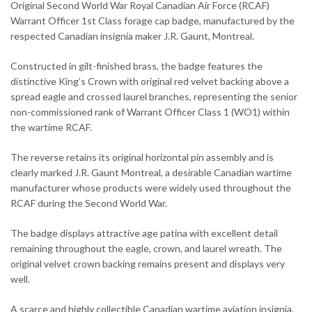
Original Second World War Royal Canadian Air Force (RCAF)
Warrant Officer 1st Class forage cap badge, manufactured by the
respected Canadian insignia maker J.R. Gaunt, Montreal.
Constructed in gilt-finished brass, the badge features the
distinctive King’s Crown with original red velvet backing above a
spread eagle and crossed laurel branches, representing the senior
non-commissioned rank of Warrant Officer Class 1 (WO1) within
the wartime RCAF.
The reverse retains its original horizontal pin assembly and is
clearly marked J.R. Gaunt Montreal, a desirable Canadian wartime
manufacturer whose products were widely used throughout the
RCAF during the Second World War.
The badge displays attractive age patina with excellent detail
remaining throughout the eagle, crown, and laurel wreath. The
original velvet crown backing remains present and displays very
well.
A scarce and highly collectible Canadian wartime aviation insignia,