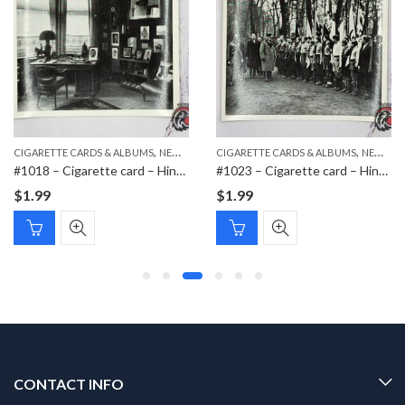
,
,
,
CIGARETTE CARDS & ALBUMS
NEW ITEMS
CIGARETTE CARDS & ALBUMS
PAPER ITEMS
NEW ITEMS
#1018 – Cigarette card – Hindenburg 1847-1934 – Bild 116
#1023 – Cigarette card – Hindenburg 1847-1934 – Bild 158
$
1.99
$
1.99
CONTACT INFO