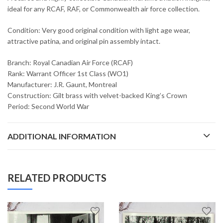
ideal for any RCAF, RAF, or Commonwealth air force collection.
Condition: Very good original condition with light age wear,
attractive patina, and original pin assembly intact.
Branch: Royal Canadian Air Force (RCAF)
Rank: Warrant Officer 1st Class (WO1)
Manufacturer: J.R. Gaunt, Montreal
Construction: Gilt brass with velvet-backed King’s Crown
Period: Second World War
ADDITIONAL INFORMATION
RELATED PRODUCTS