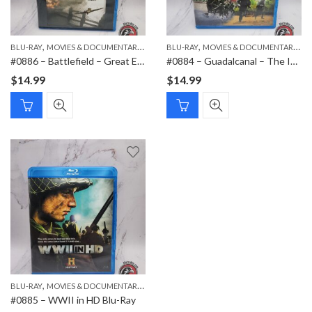
,
,
,
,
BLU-RAY
MOVIES & DOCUMENTARIES
NEW ITEMS
BLU-RAY
MOVIES & DOCUMENTARIES
#0886 – Battlefield – Great European Battles of WWII (Blu-ray, 2010) – Battle of Britain, France, and the Rhine
#0884 – Guadalcanal – The Island of Death (WWII in the Pacific) – Blu-ray Documentary (2010)
$
14.99
$
14.99
,
,
BLU-RAY
MOVIES & DOCUMENTARIES
NEW ITEMS
#0885 – WWII in HD Blu-Ray