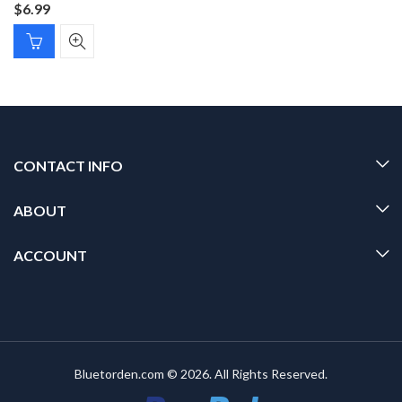
$
6.99
CONTACT INFO
ABOUT
ACCOUNT
Bluetorden.com © 2026. All Rights Reserved.